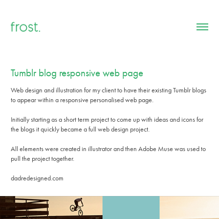
Tumblr blog responsive web page
Web design and illustration for my client to have their existing Tumblr blogs
to appear within a responsive personalised web page.
Initially starting as a short term project to come up with ideas and icons for
the blogs it quickly became a full web design project.
All elements were created in illustrator and then Adobe Muse was used to
pull the project together.
dadredesigned.com