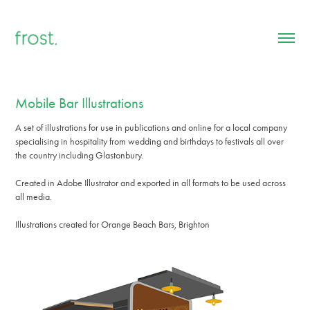
Mobile Bar Illustrations
A set of illustrations for use in publications and online for a local company
specialising in hospitality from wedding and birthdays to festivals all over
the country including Glastonbury.
Created in Adobe Illustrator and exported in all formats to be used across
all media.
Illustrations created for Orange Beach Bars, Brighton