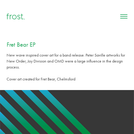
Fret Bear EP
New wave inspired cover art for a band release. Peter Saville artworks for
New Order, Joy Division and OMD were a large influence in the design
process.
Cover art created for Fret Bear, Chelmsford