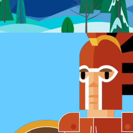
Game sprite sheets