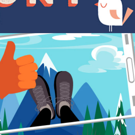
Social studies