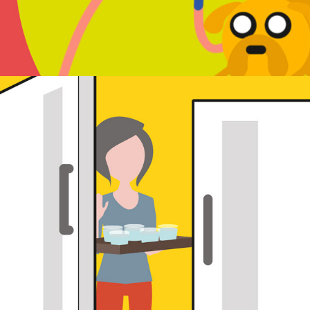
DL leaflet