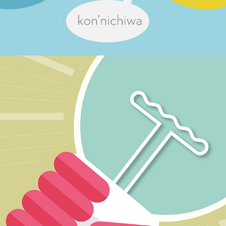
On-line learning materials