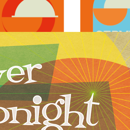
Sleeve artwork