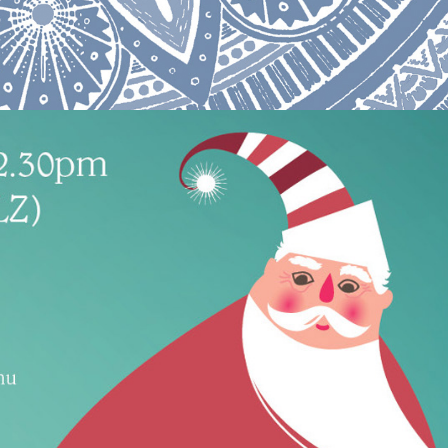
Function menu