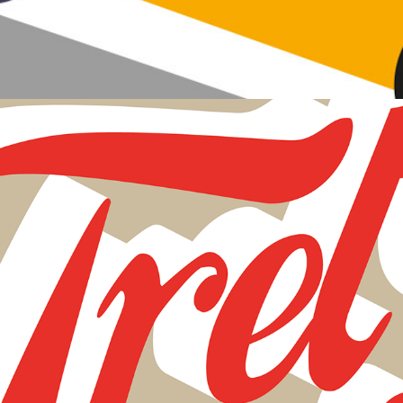
Fret Bear