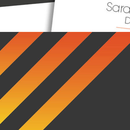
Fret Bear EP