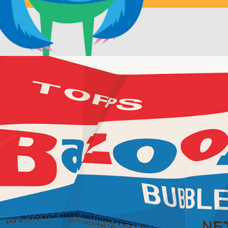
Discarded wrappers