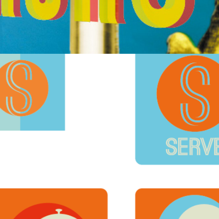
Serve