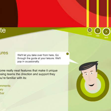
Interactive guide