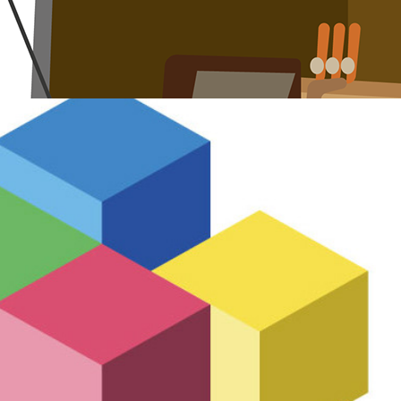
Pfizer Edison