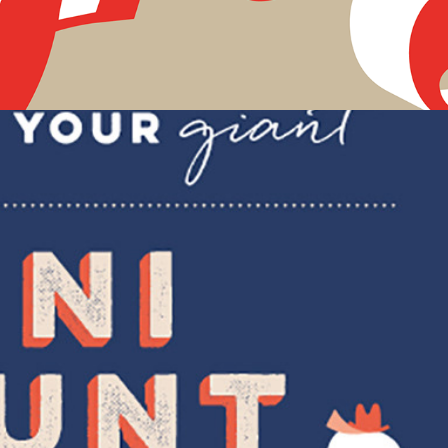
MATS web assets