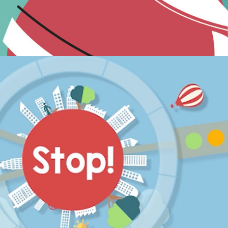
Animation