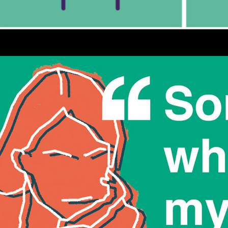
Stand Up to Youth Loneliness