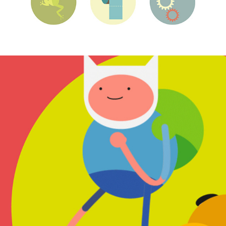
Runner