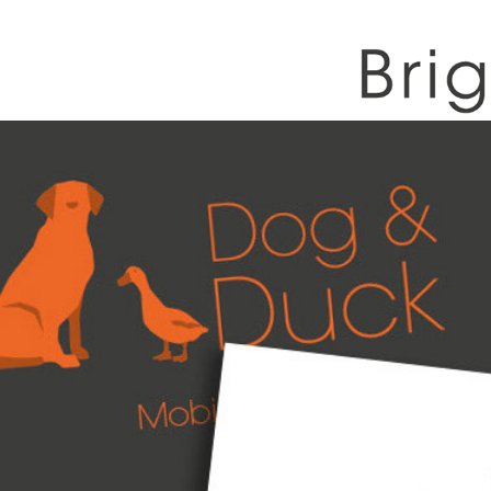
Dog & Duck