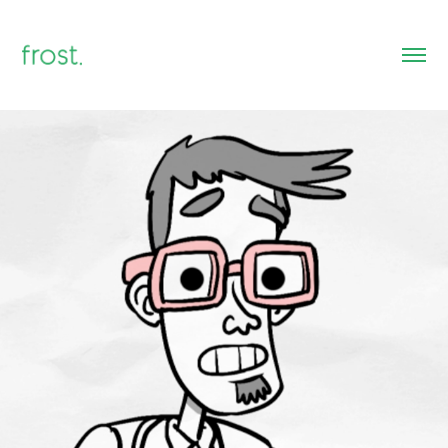
Educational Animations