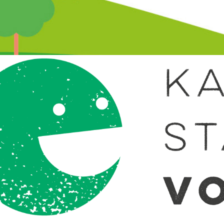
Katie Stallworthy Voices