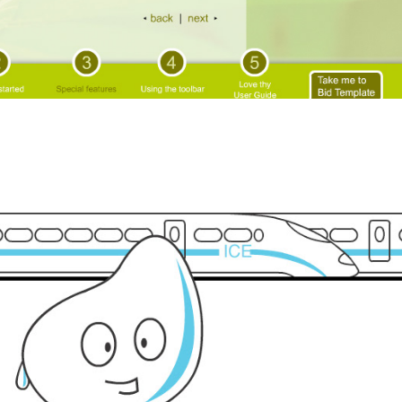
Global warming animation