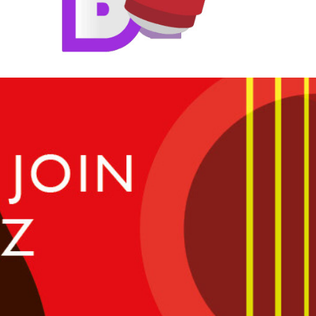
The Cleveland