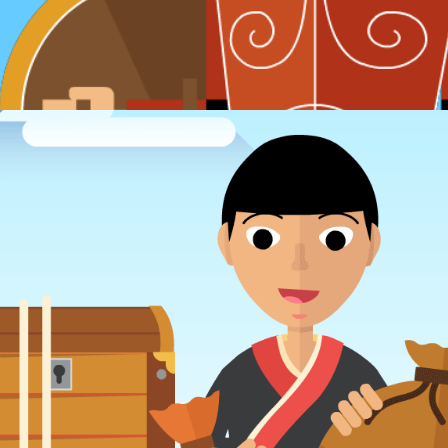
SVG animations