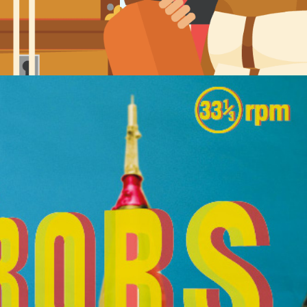
Album sleeve artwork