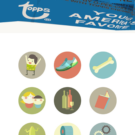
Tumblr blog responsive web page