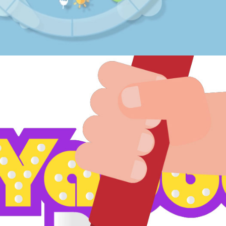
Yabber Dabber animation