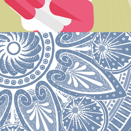
Animated xmas card