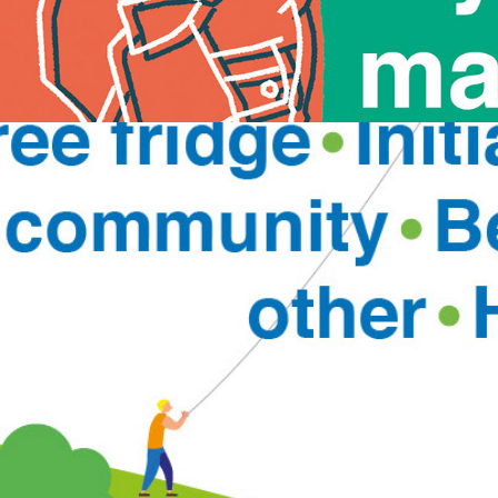
Building Connected Communities