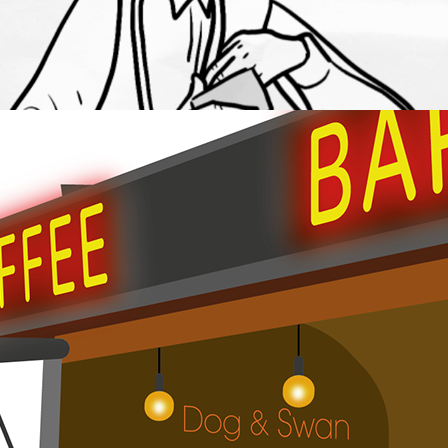
Mobile Bar Illustrations