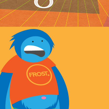
Monster animation