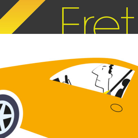
OUP animation