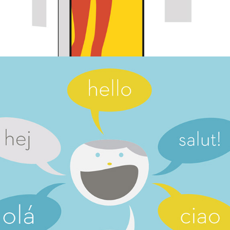
On-line learning materials