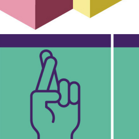
The Women's Equality Party