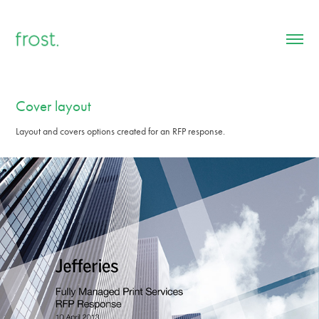
Cover layout
Layout and covers options created for an RFP response.